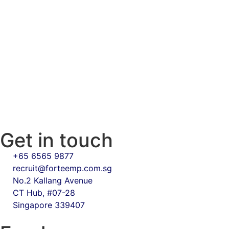
Get in touch
+65 6565 9877
recruit@forteemp.com.sg
No.2 Kallang Avenue
CT Hub, #07-28
Singapore 339407