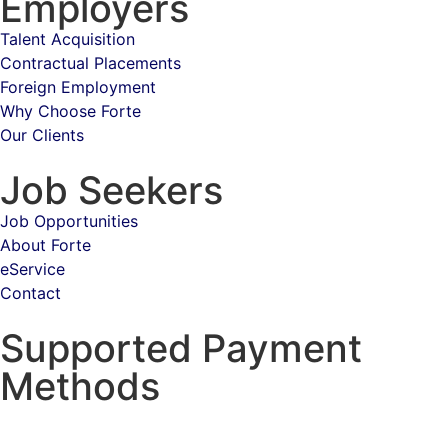
Employers
Talent Acquisition
Contractual Placements
Foreign Employment
Why Choose Forte
Our Clients
Job Seekers
Job Opportunities
About Forte
eService
Contact
Supported Payment
Methods