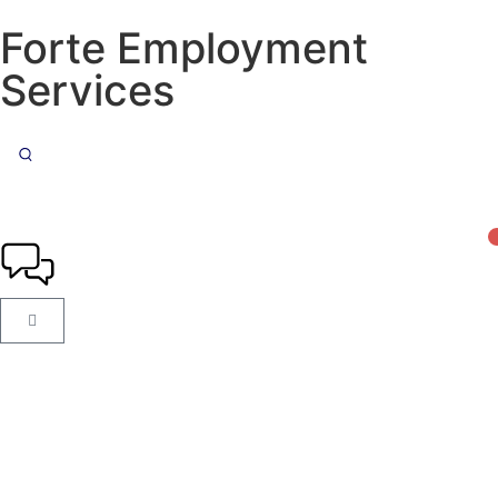
Forte Employment
Services