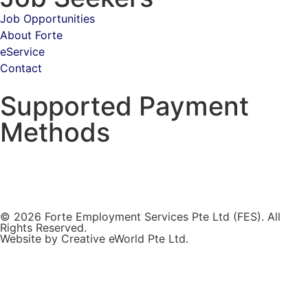
Job Opportunities
About Forte
eService
Contact
Supported Payment
Methods
© 2026 Forte Employment Services Pte Ltd (FES). All
Rights Reserved.
Website by
Creative eWorld Pte Ltd
.