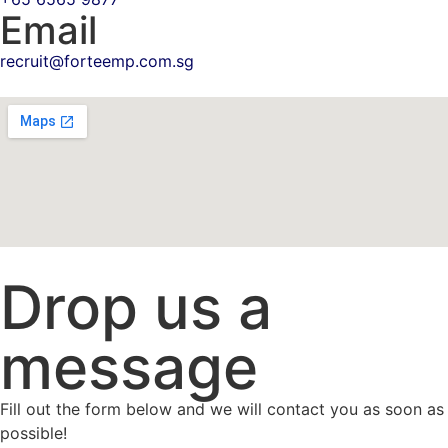
Email
recruit@forteemp.com.sg
Drop us a
message
Fill out the form below and we will contact you as soon as
possible!