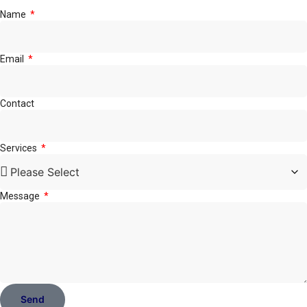
Name
Email
Contact
Services
Message
Send