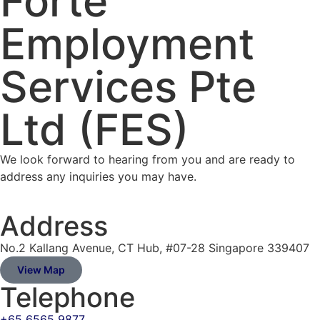
Forte
Employment
Services Pte
Ltd (FES)
We look forward to hearing from you and are ready to
address any inquiries you may have.
Address
No.2 Kallang Avenue, CT Hub, #07-28 Singapore 339407
View Map
Telephone
+65 6565 9877