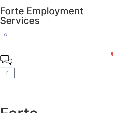
Forte Employment
Services