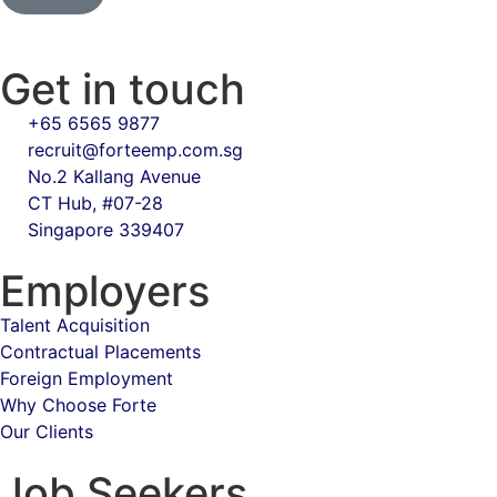
Get in touch
+65 6565 9877
recruit@forteemp.com.sg
No.2 Kallang Avenue
CT Hub, #07-28
Singapore 339407
Employers
Talent Acquisition
Contractual Placements
Foreign Employment
Why Choose Forte
Our Clients
Job Seekers