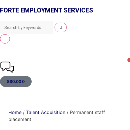
FORTE EMPLOYMENT SERVICES
S$
0.00
0
Home
/
Talent Acquisition
/ Permanent staff
placement