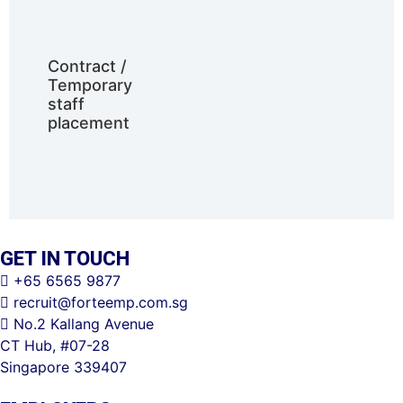
Contract /
Temporary
staff
placement
GET IN TOUCH
+65 6565 9877
recruit@forteemp.com.sg
No.2 Kallang Avenue
CT Hub, #07-28
Singapore 339407