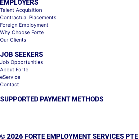
EMPLOYERS
Talent Acquisition
Contractual Placements
Foreign Employment
Why Choose Forte
Our Clients
JOB SEEKERS
Job Opportunities
About Forte
eService
Contact
SUPPORTED PAYMENT METHODS
© 2026 FORTE EMPLOYMENT SERVICES PTE