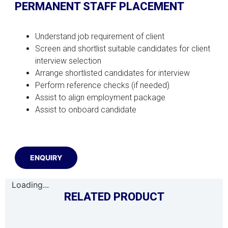
PERMANENT STAFF PLACEMENT
Understand job requirement of client
Screen and shortlist suitable candidates for client
interview selection
Arrange shortlisted candidates for interview
Perform reference checks (if needed)
Assist to align employment package
Assist to onboard candidate
ENQUIRY
Loading...
RELATED PRODUCT